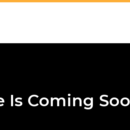
e Is Coming Soo