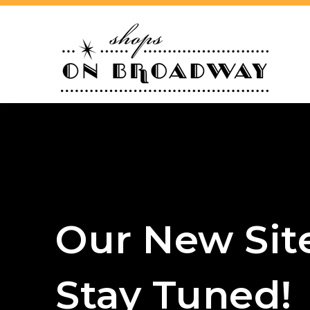
Our New Sit
Stay Tuned!