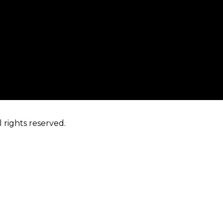
 rights reserved.