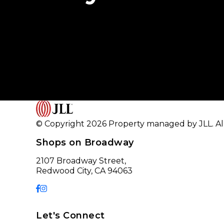
© Copyright 2026 Property managed by JLL. All
Shops on Broadway
2107 Broadway Street,
Redwood City, CA 94063
Let's Connect