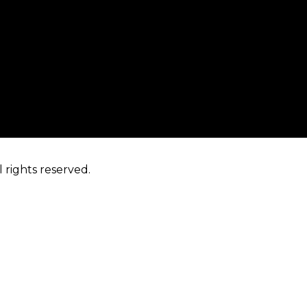
 rights reserved.