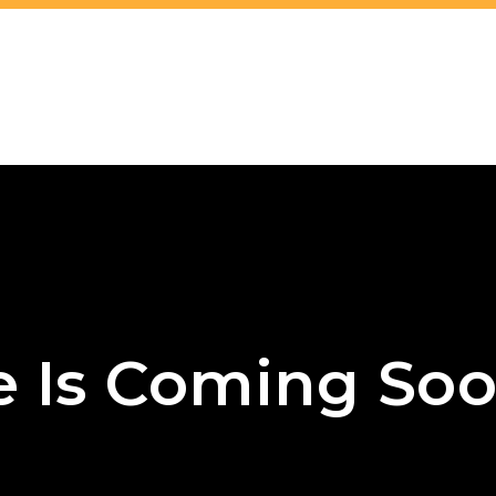
e Is Coming Soo