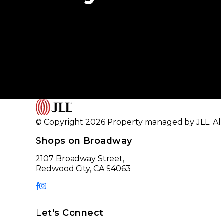
© Copyright 2026 Property managed by JLL. All
Shops on Broadway
2107 Broadway Street,
Redwood City, CA 94063
Let's Connect