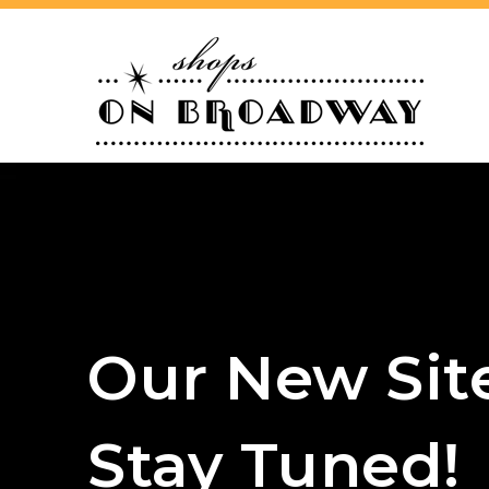
Our New Sit
Stay Tuned!