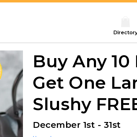
Director
Buy Any 10
Get One La
Slushy FRE
December 1st - 31st