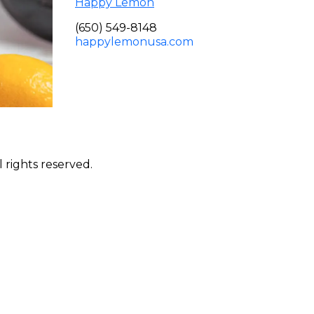
Happy Lemon
(650) 549-8148
happylemonusa.com
 rights reserved.