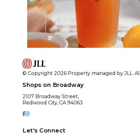
© Copyright 2026 Property managed by JLL. All
Shops on Broadway
2107 Broadway Street,
Redwood City, CA 94063
Let's Connect