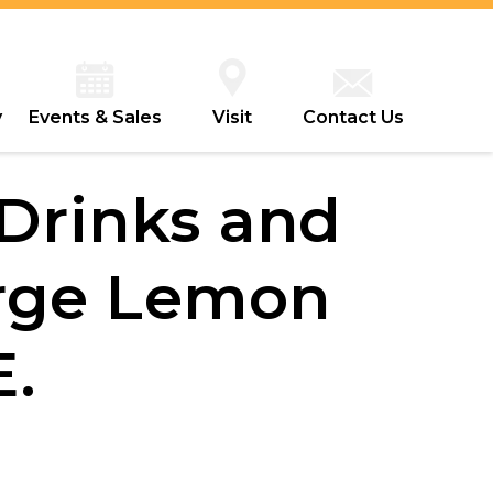
y
Events & Sales
Visit
Contact Us
 Drinks and
rge Lemon
E.