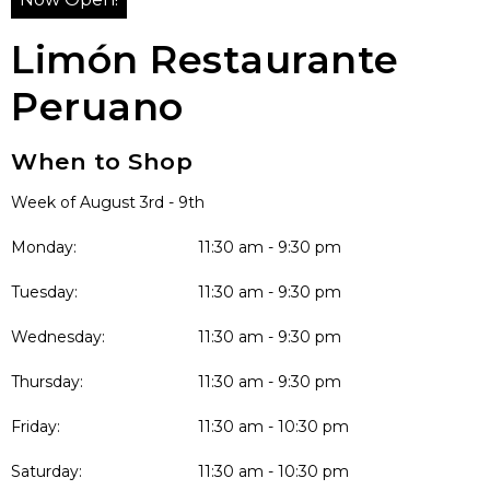
Limón Restaurante
Peruano
When to Shop
Week of August 3rd - 9th
Monday:
11:30 am - 9:30 pm
Tuesday:
11:30 am - 9:30 pm
Wednesday:
11:30 am - 9:30 pm
Thursday:
11:30 am - 9:30 pm
Friday:
11:30 am - 10:30 pm
Saturday:
11:30 am - 10:30 pm