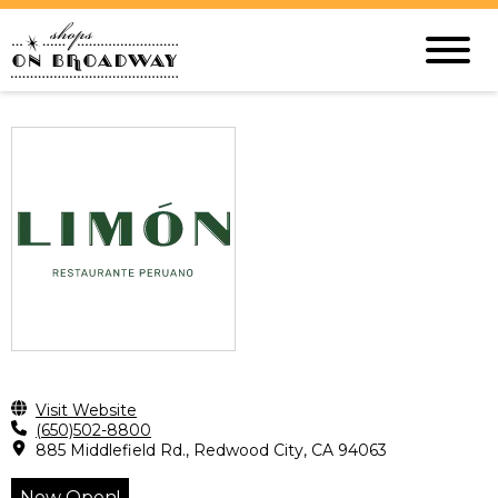
Visit Website
(650)502-8800
885 Middlefield Rd., Redwood City, CA 94063
Now Open!