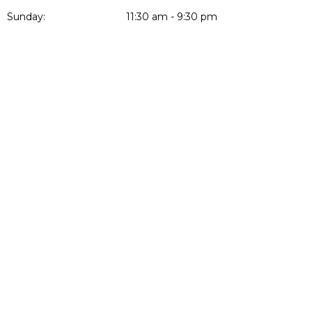
Sunday:
11:30 am - 9:30 pm