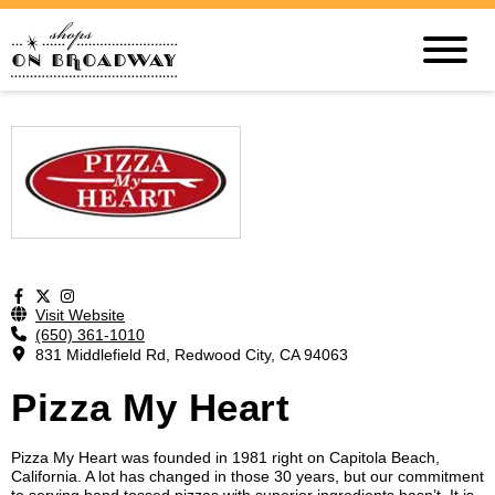
Visit Website
(650) 361-1010
831 Middlefield Rd, Redwood City, CA 94063
Pizza My Heart
Pizza My Heart was founded in 1981 right on Capitola Beach,
California. A lot has changed in those 30 years, but our commitment
to serving hand tossed pizzas with superior ingredients hasn’t. It is