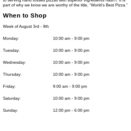
part of why we know we are worthy of the title, “World’s Best Pizza.”
When to Shop
Week of August 3rd - 9th
Monday:
10:00 am - 9:00 pm
Tuesday:
10:00 am - 9:00 pm
Wednesday:
10:00 am - 9:00 pm
Thursday:
10:00 am - 9:00 pm
Friday:
9:00 am - 9:00 pm
Saturday:
10:00 am - 9:00 pm
Sunday:
12:00 pm - 6:00 pm