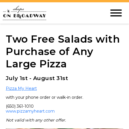
Two Free Salads with
Purchase of Any
Large Pizza
July 1st - August 31st
Pizza My Heart
with your phone order or walk-in order.
(650) 361-1010
www.pizzamyheart.com
Not valid with any other offer.