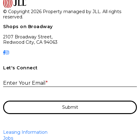
© Copyright 2026 Property managed by JLL. All rights
reserved.
Shops on Broadway
2107 Broadway Street,
Redwood City, CA 94063
Let's Connect
E
Enter Your Email
*
Submit
Leasing Information
Jobs