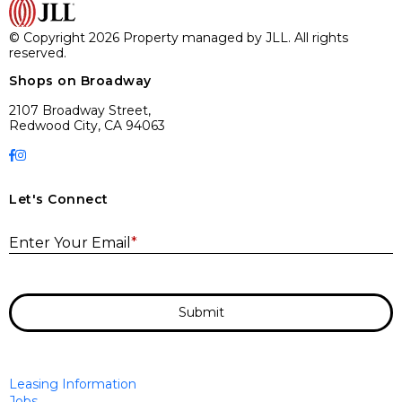
© Copyright 2026 Property managed by JLL. All rights
reserved.
Shops on Broadway
2107 Broadway Street,
Redwood City, CA 94063
Let's Connect
E
Enter Your Email
*
Submit
Leasing Information
Jobs