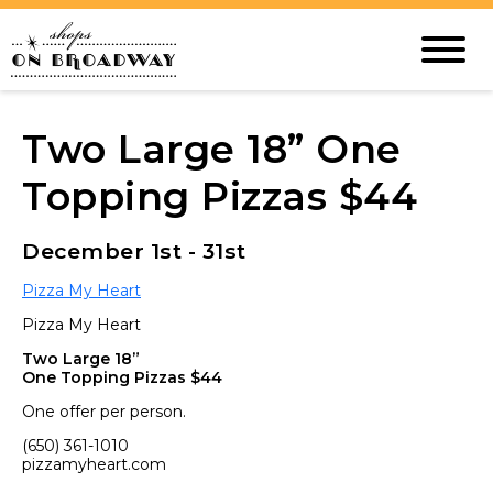
Two Large 18” One
Topping Pizzas $44
December 1st - 31st
Pizza My Heart
Pizza My Heart
Two Large 18”
One Topping Pizzas $44
One offer per person.
(650) 361-1010
pizzamyheart.com